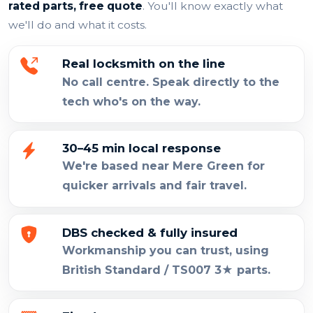
rated parts, free quote
. You'll know exactly what
we'll do and what it costs.
Real locksmith on the line
No call centre. Speak directly to the
tech who's on the way.
30–45 min local response
We're based near Mere Green for
quicker arrivals and fair travel.
DBS checked & fully insured
Workmanship you can trust, using
British Standard / TS007 3★ parts.