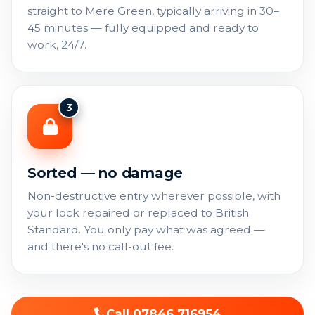
straight to Mere Green, typically arriving in 30–
45 minutes — fully equipped and ready to
work, 24/7.
3
Sorted — no damage
Non-destructive entry wherever possible, with
your lock repaired or replaced to British
Standard. You only pay what was agreed —
and there's no call-out fee.
Call 07846 716954