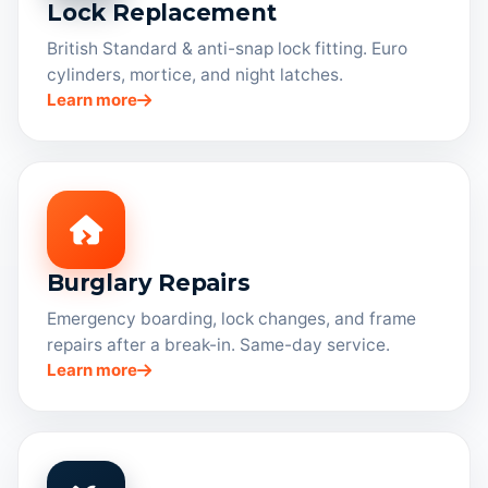
Lock Replacement
British Standard & anti-snap lock fitting. Euro
cylinders, mortice, and night latches.
Learn more
Burglary Repairs
Emergency boarding, lock changes, and frame
repairs after a break-in. Same-day service.
Learn more