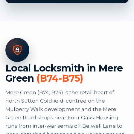
Local Locksmith in Mere
Green
(B74-B75)
Mere Green (B74, B75) is the retail heart of
north Sutton Coldfield, centred on the
Mulberry Walk development and the Mere
Green Road shops near Four Oaks. Housing
runs from inter-war semis off Belwell Lane to