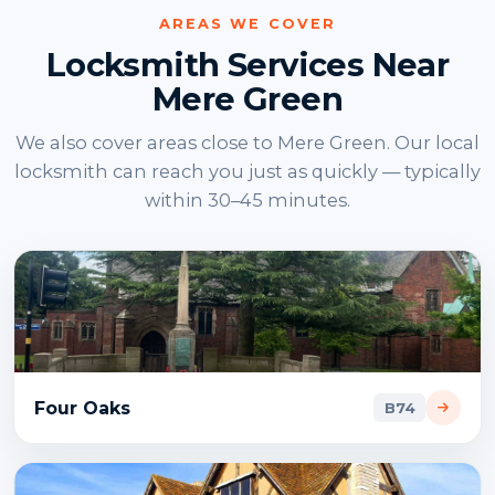
AREAS WE COVER
Locksmith Services Near
Mere Green
We also cover areas close to Mere Green. Our local
locksmith can reach you just as quickly — typically
within 30–45 minutes.
Four Oaks
B74