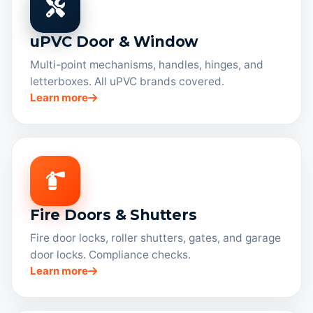
uPVC Door & Window
Multi-point mechanisms, handles, hinges, and
letterboxes. All uPVC brands covered.
Learn more
Fire Doors & Shutters
Fire door locks, roller shutters, gates, and garage
door locks. Compliance checks.
Learn more