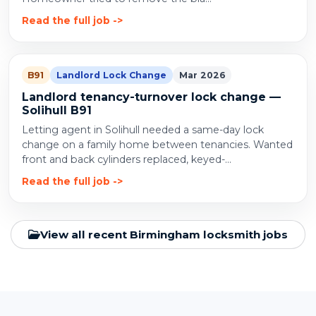
Read the full job
B91
Landlord Lock Change
Mar 2026
Landlord tenancy-turnover lock change —
Solihull B91
Letting agent in Solihull needed a same-day lock
change on a family home between tenancies. Wanted
front and back cylinders replaced, keyed-...
Read the full job
View all recent Birmingham locksmith jobs