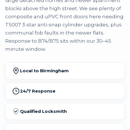
large detached homes and newer apartment
blocks above the high street. We see plenty of
composite and uPVC front doors here needing
TS007 3-star anti-snap cylinder upgrades, plus
communal fob faults in the newer flats.
Response to B74/B75 sits within our 30–45
minute window.
Local to Birmingham
24/7 Response
Qualified Locksmith