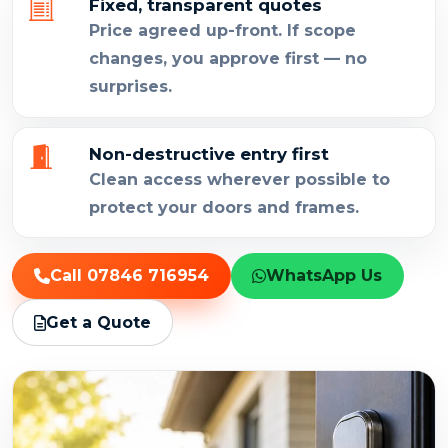
Fixed, transparent quotes
Price agreed up-front. If scope
changes, you approve first — no
surprises.
Non-destructive entry first
Clean access wherever possible to
protect your doors and frames.
Call 07846 716954
WhatsApp Us
Get a Quote