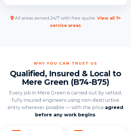
All areas served 24/7 with free quote.
View all 7+
service areas
WHY YOU CAN TRUST US
Qualified, Insured & Local to
Mere Green (B74-B75)
Every job in Mere Green is carried out by vetted,
fully insured engineers using non-destructive
entry wherever possible — with the price
agreed
before any work begins
.