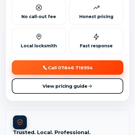
No call-out fee
Honest pricing
Local locksmith
Fast response
Call 07846 716954
View pricing guide
Trusted. Local. Professional.