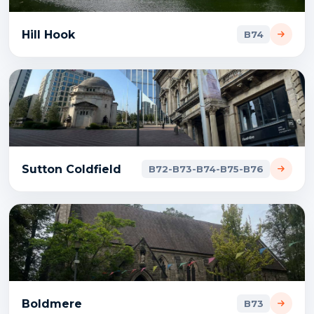
Hill Hook
B74
Sutton Coldfield
B72-B73-B74-B75-B76
Boldmere
B73