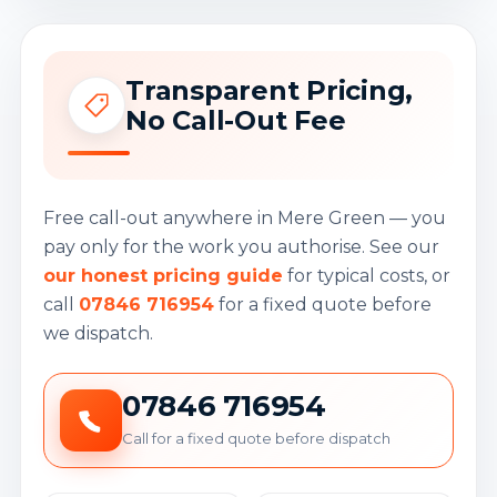
Transparent Pricing,
No Call-Out Fee
Free call-out anywhere in Mere Green — you
pay only for the work you authorise. See our
our honest pricing guide
for typical costs, or
call
07846 716954
for a fixed quote before
we dispatch.
07846 716954
Call for a fixed quote before dispatch