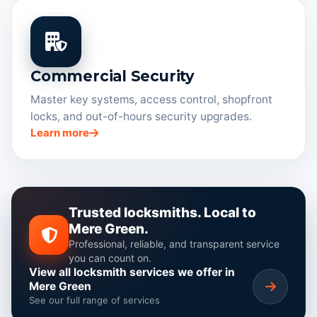
Commercial Security
Master key systems, access control, shopfront
locks, and out-of-hours security upgrades.
Learn more
Trusted locksmiths. Local to
Mere Green.
Professional, reliable, and transparent service
you can count on.
View all locksmith services we offer in
Mere Green
See our full range of services