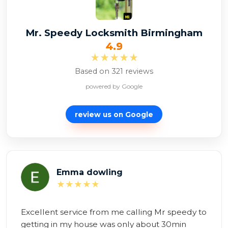
Mr. Speedy Locksmith Birmingham
4.9
★★★★★
Based on 321 reviews
powered by Google
review us on
Google
Alexina Zambon
★★★★★
Brilliant service! Mr Speedy to the rescue!

Having tried and failed all day to repair myself, 