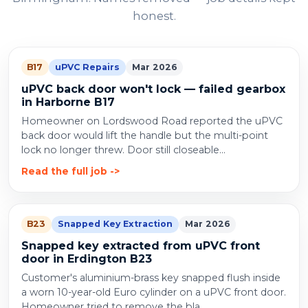
honest.
B17
uPVC Repairs
Mar 2026
uPVC back door won't lock — failed gearbox
in Harborne B17
Homeowner on Lordswood Road reported the uPVC
back door would lift the handle but the multi-point
lock no longer threw. Door still closeable...
Read the full job
B23
Snapped Key Extraction
Mar 2026
Snapped key extracted from uPVC front
door in Erdington B23
Customer's aluminium-brass key snapped flush inside
a worn 10-year-old Euro cylinder on a uPVC front door.
Homeowner tried to remove the bla...