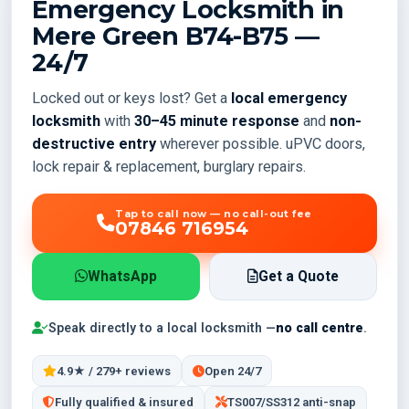
Emergency Locksmith in
Mere Green
B74-B75
—
24/7
Locked out or keys lost? Get a
local emergency
locksmith
with
30–45 minute response
and
non-
destructive entry
wherever possible. uPVC doors,
lock repair & replacement, burglary repairs.
Tap to call now — no call-out fee
07846 716954
WhatsApp
Get a Quote
Speak directly to a local locksmith —
no call centre
.
4.9★ / 279+ reviews
Open 24/7
Fully qualified & insured
TS007/SS312 anti-snap