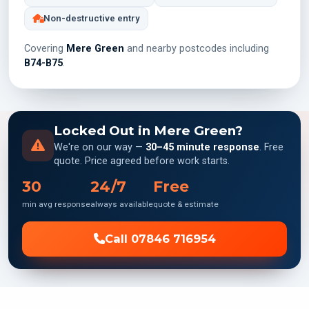
Non-destructive entry
Covering
Mere Green
and nearby postcodes including
B74-B75
.
Locked Out in Mere Green?
We're on our way —
30–45 minute response
. Free
quote. Price agreed before work starts.
30
24/7
Free
min avg response
always available
quote & estimate
Call 07846 716954