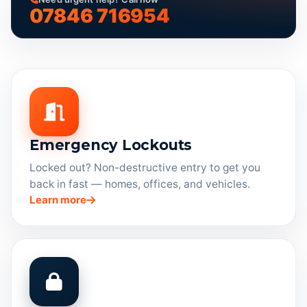
07846 716954
Emergency Lockouts
Locked out? Non-destructive entry to get you
back in fast — homes, offices, and vehicles.
Learn more