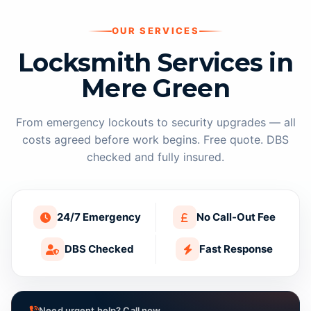
OUR SERVICES
Locksmith Services in
Mere Green
From emergency lockouts to security upgrades — all
costs agreed before work begins. Free quote. DBS
checked and fully insured.
24/7 Emergency
No Call-Out Fee
DBS Checked
Fast Response
Need urgent help? Call now