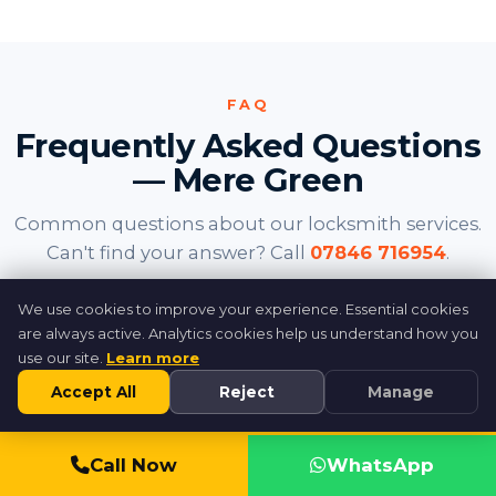
FAQ
Frequently Asked Questions
— Mere Green
Common questions about our locksmith services.
Can't find your answer? Call
07846 716954
.
We use cookies to improve your experience. Essential cookies
How fast can you reach Mere Green?
are always active. Analytics cookies help us understand how you
use our site.
Learn more
Accept All
Reject
Manage
Do you cover the new apartments
above Mulberry Walk?
Call 07846 716954
Call Now
WhatsApp