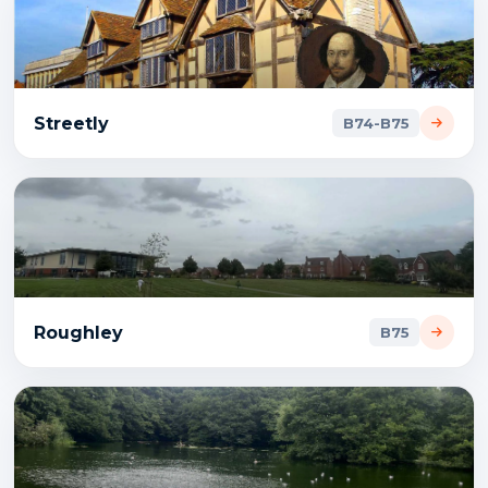
Streetly
B74-B75
Roughley
B75