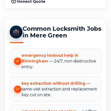
Honest Quote
Common Locksmith Jobs
in Mere Green
emergency lockout help in
Birmingham
— 24/7, non-destructive
entry.
key extraction without drilling
—
same-visit extraction and replacement
key cut on site.