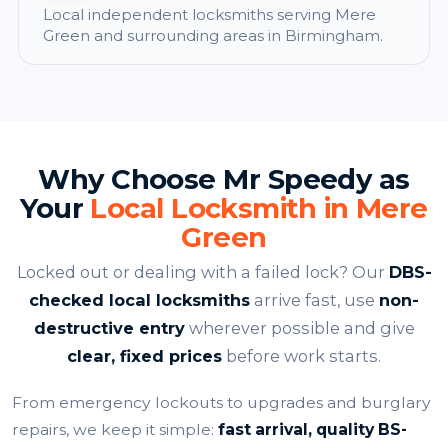
Local independent locksmiths serving Mere
Green and surrounding areas in Birmingham.
Why Choose Mr Speedy as
Your
Local Locksmith in Mere
Green
Locked out or dealing with a failed lock? Our
DBS-
checked local locksmiths
arrive fast, use
non-
destructive entry
wherever possible and give
clear, fixed prices
before work starts.
From emergency lockouts to upgrades and burglary
repairs, we keep it simple:
fast arrival, quality BS-