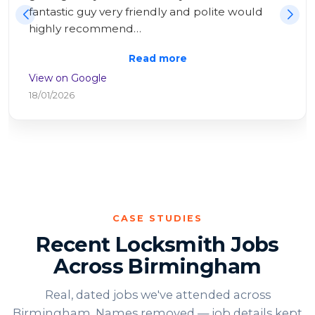
I had help within 20 minutes! All sorted very 
swiftly an…
Read more
View on Google
25/10/2025
CASE STUDIES
Recent Locksmith Jobs
Across Birmingham
Real, dated jobs we've attended across
Birmingham. Names removed — job details kept