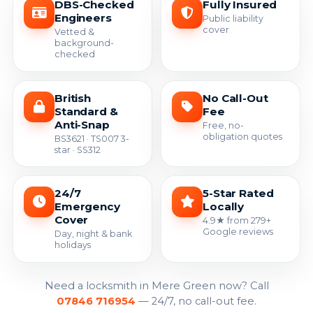
DBS-Checked
Fully Insured
Engineers
Public liability
cover
Vetted &
background-
checked
British
No Call-Out
Standard &
Fee
Anti-Snap
Free, no-
obligation quotes
BS3621 · TS007 3-
star · SS312
24/7
5-Star Rated
Emergency
Locally
Cover
4.9★ from 279+
Google reviews
Day, night & bank
holidays
Need a locksmith in Mere Green now? Call
07846 716954
— 24/7, no call-out fee.