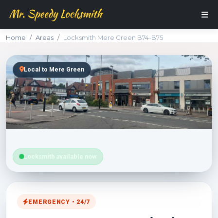
Home
Areas
Locksmith Mere Green B74-B75
Local to Mere Green
Locksmith available now
EMERGENCY • 24/7