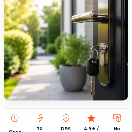
DBS checked, insured, 24/7 emergency locksmith
30–
DBS
4.9★ /
No
Open