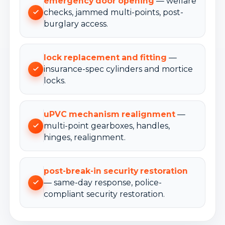
emergency door opening
— welfare
checks, jammed multi-points, post-
burglary access.
lock replacement and fitting
—
insurance-spec cylinders and mortice
locks.
uPVC mechanism realignment
—
multi-point gearboxes, handles,
hinges, realignment.
post-break-in security restoration
— same-day response, police-
compliant security restoration.