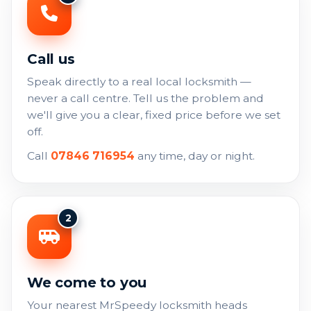
Call us
Speak directly to a real local locksmith —
never a call centre. Tell us the problem and
we'll give you a clear, fixed price before we set
off.
Call
07846 716954
any time, day or night.
2
We come to you
Your nearest MrSpeedy locksmith heads