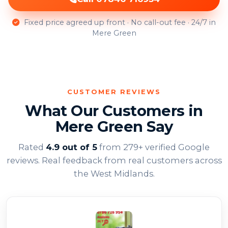
Fixed price agreed up front · No call-out fee · 24/7 in
Mere Green
CUSTOMER REVIEWS
What Our Customers in
Mere Green Say
Rated
4.9 out of 5
from 279+ verified Google
reviews. Real feedback from real customers across
the West Midlands.