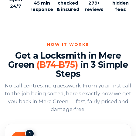
45 min
checked
279+
hidden
24/7
response
& insured
reviews
fees
HOW IT WORKS
Get a Locksmith in Mere
Green
(B74-B75)
in 3 Simple
Steps
No call centres, no guesswork. From your first call
to the job being sorted, here's exactly how we get
you back in Mere Green — fast, fairly priced and
damage-free.
1