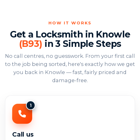
HOW IT WORKS
Get a Locksmith in Knowle
(B93)
in 3 Simple Steps
No call centres, no guesswork. From your first call
to the job being sorted, here's exactly how we get
you back in Knowle — fast, fairly priced and
damage-free.
1
Call us