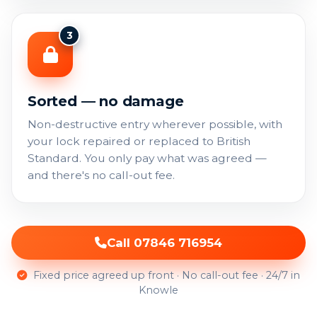
3
Sorted — no damage
Non-destructive entry wherever possible, with
your lock repaired or replaced to British
Standard. You only pay what was agreed —
and there's no call-out fee.
Call 07846 716954
Fixed price agreed up front · No call-out fee · 24/7 in
Knowle