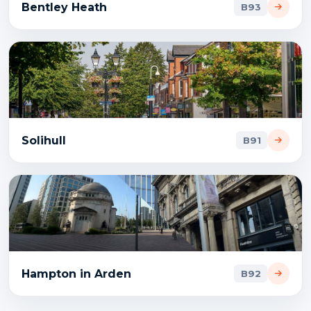
Bentley Heath
B93
Solihull
B91
Hampton in Arden
B92