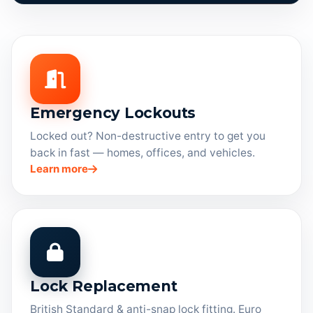
Emergency Lockouts
Locked out? Non-destructive entry to get you
back in fast — homes, offices, and vehicles.
Learn more
Lock Replacement
British Standard & anti-snap lock fitting. Euro