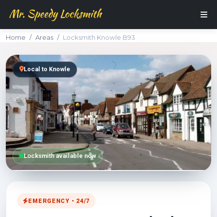
Home
Areas
Locksmith Knowle B93
Local to Knowle
Locksmith available now
EMERGENCY • 24/7