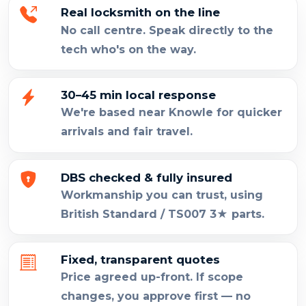
Real locksmith on the line
No call centre. Speak directly to the
tech who's on the way.
30–45 min local response
We're based near Knowle for quicker
arrivals and fair travel.
DBS checked & fully insured
Workmanship you can trust, using
British Standard / TS007 3★ parts.
Fixed, transparent quotes
Price agreed up-front. If scope
changes, you approve first — no