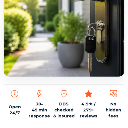
DBS checked, insured, 24/7 emergency locksmith
30–
DBS
4.9★ /
No
Open
45 min
checked
279+
hidden
24/7
response
& insured
reviews
fees