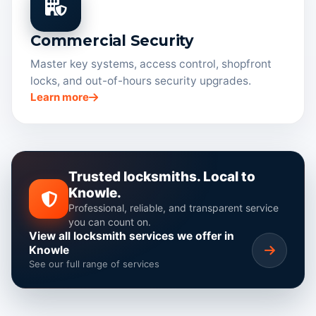
Commercial Security
Master key systems, access control, shopfront
locks, and out-of-hours security upgrades.
Learn more
Trusted locksmiths. Local to
Knowle.
Professional, reliable, and transparent service
you can count on.
View all locksmith services we offer in
Knowle
See our full range of services