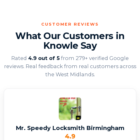
CUSTOMER REVIEWS
What Our Customers in
Knowle Say
Rated
4.9 out of 5
from 279+ verified Google
reviews. Real feedback from real customers across
the West Midlands.
Mr. Speedy Locksmith Birmingham
4.9