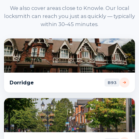
We also cover areas close to Knowle. Our local
locksmith can reach you just as quickly — typically
within 30–45 minutes.
Dorridge
B93