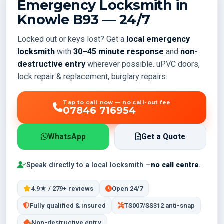
Emergency Locksmith in
Knowle
B93
— 24/7
Locked out or keys lost? Get a
local emergency
locksmith
with
30–45 minute response
and
non-
destructive entry
wherever possible. uPVC doors,
lock repair & replacement, burglary repairs.
Tap to call now — no call-out fee
07846 716954
WhatsApp
Get a Quote
Speak directly to a local locksmith —
no call centre
.
4.9★ / 279+ reviews
Open 24/7
Fully qualified & insured
TS007/SS312 anti-snap
Non-destructive entry