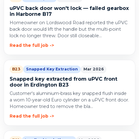
uPVC back door won't lock — failed gearbox
in Harborne B17
Homeowner on Lordswood Road reported the uPVC
back door would lift the handle but the multi-point
lock no longer threw. Door still closeable...
Read the full job
B23
Snapped Key Extraction
Mar 2026
Snapped key extracted from uPVC front
door in Erdington B23
Customer's aluminium-brass key snapped flush inside
a worn 10-year-old Euro cylinder on a uPVC front door.
Homeowner tried to remove the bla...
Read the full job