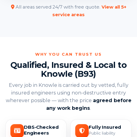
All areas served 24/7 with free quote.
View all 5+
service areas
WHY YOU CAN TRUST US
Qualified, Insured & Local to
Knowle (B93)
Every job in Knowle is carried out by vetted, fully
insured engineers using non-destructive entry
wherever possible — with the price
agreed before
any work begins
.
DBS-Checked
Fully Insured
Engineers
Public liability