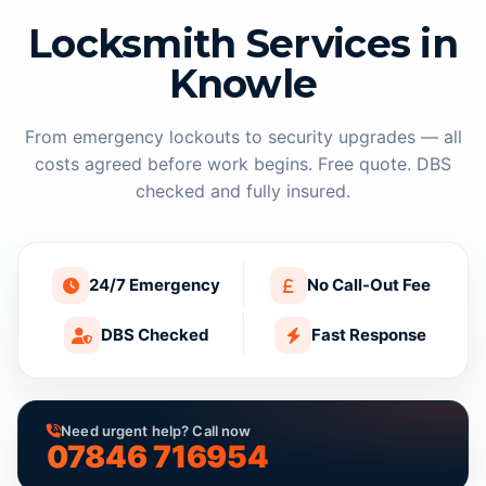
Locksmith Services in
Knowle
From emergency lockouts to security upgrades — all
costs agreed before work begins. Free quote. DBS
checked and fully insured.
24/7 Emergency
No Call-Out Fee
DBS Checked
Fast Response
Need urgent help? Call now
07846 716954