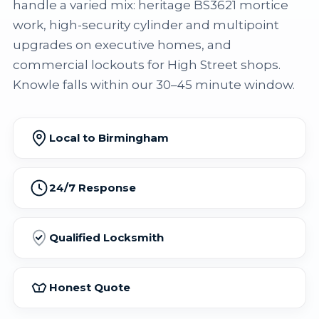
handle a varied mix: heritage BS3621 mortice
work, high-security cylinder and multipoint
upgrades on executive homes, and
commercial lockouts for High Street shops.
Knowle falls within our 30–45 minute window.
Local to Birmingham
24/7 Response
Qualified Locksmith
Honest Quote