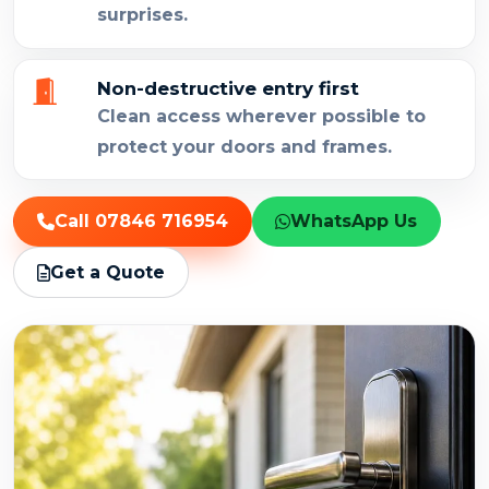
surprises.
Non-destructive entry first
Clean access wherever possible to
protect your doors and frames.
Call 07846 716954
WhatsApp Us
Get a Quote