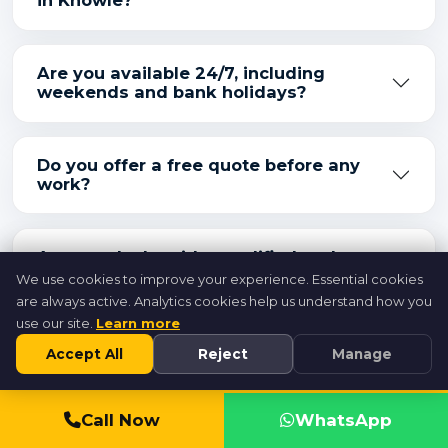
in Knowle?
Are you available 24/7, including
weekends and bank holidays?
Do you offer a free quote before any
work?
Are your locksmiths qualified and
insured?
We use cookies to improve your experience. Essential cookies
are always active. Analytics cookies help us understand how you
use our site.
Learn more
Accept All
Reject
Manage
Call 07846 716954
Call Now
WhatsApp