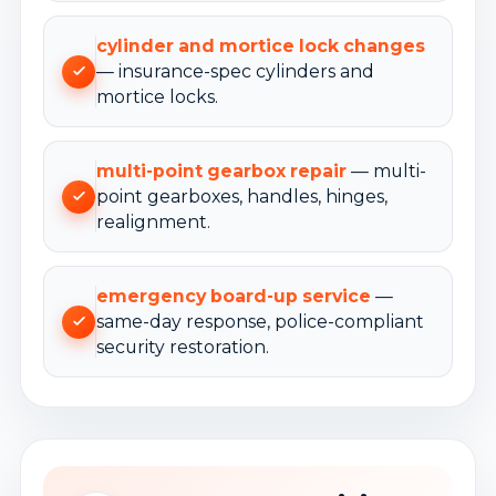
cylinder and mortice lock changes
— insurance-spec cylinders and
mortice locks.
multi-point gearbox repair
— multi-
point gearboxes, handles, hinges,
realignment.
emergency board-up service
—
same-day response, police-compliant
security restoration.