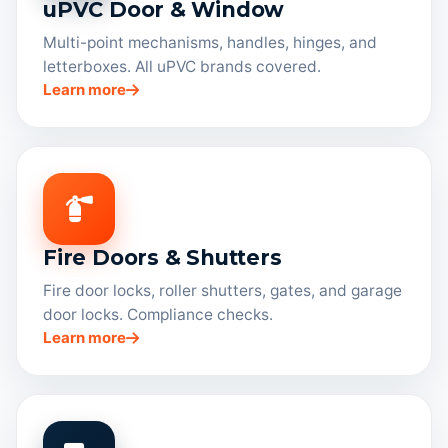
uPVC Door & Window
Multi-point mechanisms, handles, hinges, and
letterboxes. All uPVC brands covered.
Learn more
Fire Doors & Shutters
Fire door locks, roller shutters, gates, and garage
door locks. Compliance checks.
Learn more