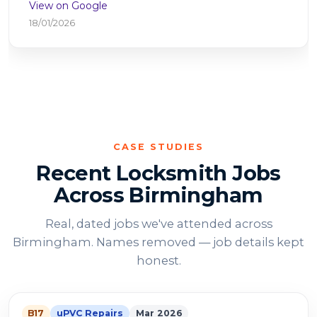
View on Google
25/10/2025
CASE STUDIES
Recent Locksmith Jobs
Across Birmingham
Real, dated jobs we've attended across
Birmingham. Names removed — job details kept
honest.
B17
uPVC Repairs
Mar 2026