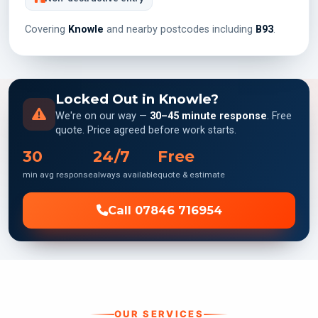
Covering
Knowle
and nearby postcodes including
B93
.
Locked Out in Knowle?
We're on our way —
30–45 minute response
. Free
quote. Price agreed before work starts.
30
24/7
Free
min avg response
always available
quote & estimate
Call 07846 716954
OUR SERVICES