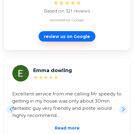
★★★★★
Based on 321 reviews
powered by Google
review us on
Google
Alexina Zambon
★★★★★
Brilliant service! Mr Speedy to the rescue!

Having tried and failed all day to repair myself, 
I had help within 20 minutes! All sorted very 
swiftly an…
Read more