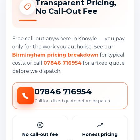
Transparent Pricing,
No Call-Out Fee
Free call-out anywhere in Knowle — you pay
only for the work you authorise. See our
Birmingham pricing breakdown
for typical
costs, or call
07846 716954
for a fixed quote
before we dispatch.
07846 716954
Call for a fixed quote before dispatch
No call-out fee
Honest pricing