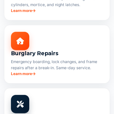
cylinders, mortice, and night latches.
Learn more
Burglary Repairs
Emergency boarding, lock changes, and frame
repairs after a break-in. Same-day service.
Learn more