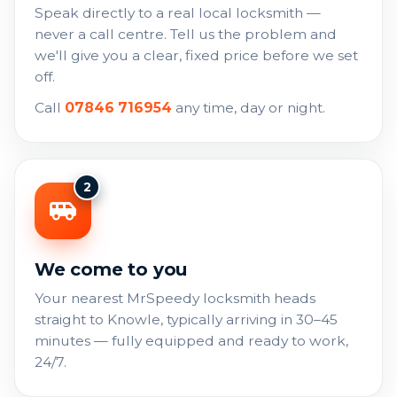
Speak directly to a real local locksmith —
never a call centre. Tell us the problem and
we'll give you a clear, fixed price before we set
off.
Call
07846 716954
any time, day or night.
2
We come to you
Your nearest MrSpeedy locksmith heads
straight to Knowle, typically arriving in 30–45
minutes — fully equipped and ready to work,
24/7.