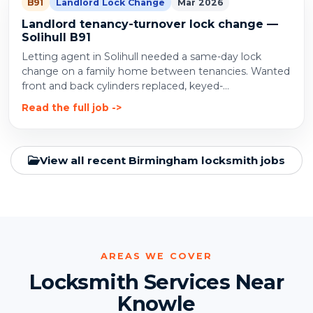
B91
Landlord Lock Change
Mar 2026
Landlord tenancy-turnover lock change —
Solihull B91
Letting agent in Solihull needed a same-day lock
change on a family home between tenancies. Wanted
front and back cylinders replaced, keyed-...
Read the full job
View all recent Birmingham locksmith jobs
AREAS WE COVER
Locksmith Services Near
Knowle