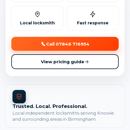
Local locksmith
Fast response
Call 07846 716954
View pricing guide
Trusted. Local. Professional.
Local independent locksmiths serving Knowle
and surrounding areas in Birmingham.