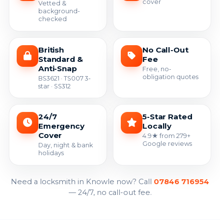
cover
Vetted &
background-
checked
British
No Call-Out
Standard &
Fee
Anti-Snap
Free, no-
obligation quotes
BS3621 · TS007 3-
star · SS312
24/7
5-Star Rated
Emergency
Locally
Cover
4.9★ from 279+
Google reviews
Day, night & bank
holidays
Need a locksmith in Knowle now? Call
07846 716954
— 24/7, no call-out fee.