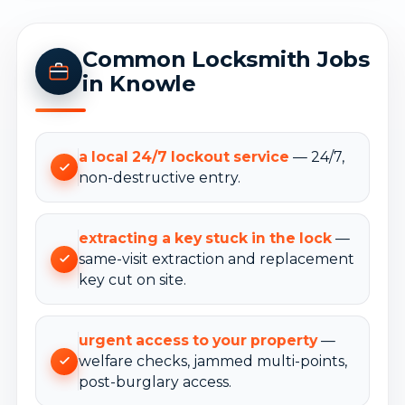
Common Locksmith Jobs
in Knowle
a local 24/7 lockout service
— 24/7,
non-destructive entry.
extracting a key stuck in the lock
—
same-visit extraction and replacement
key cut on site.
urgent access to your property
—
welfare checks, jammed multi-points,
post-burglary access.