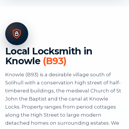
Local Locksmith in
Knowle
(B93)
Knowle (B93) is a desirable village south of
Solihull with a conservation high street of half-
timbered buildings, the medieval Church of St
John the Baptist and the canal at Knowle
Locks. Property ranges from period cottages
along the High Street to large modern
detached homes on surrounding estates. We