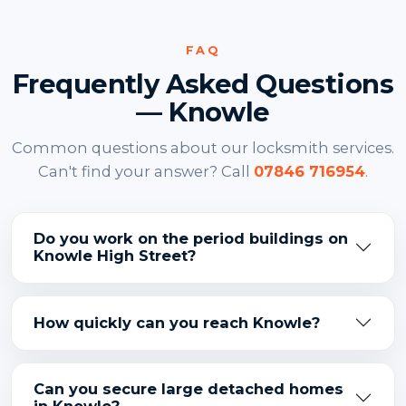
FAQ
Frequently Asked Questions
— Knowle
Common questions about our locksmith services.
Can't find your answer? Call
07846 716954
.
Do you work on the period buildings on
Knowle High Street?
How quickly can you reach Knowle?
Can you secure large detached homes