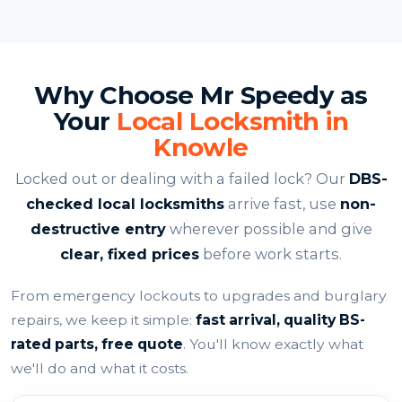
Why Choose Mr Speedy as
Your
Local Locksmith in
Knowle
Locked out or dealing with a failed lock? Our
DBS-
checked local locksmiths
arrive fast, use
non-
destructive entry
wherever possible and give
clear, fixed prices
before work starts.
From emergency lockouts to upgrades and burglary
repairs, we keep it simple:
fast arrival, quality BS-
rated parts, free quote
. You'll know exactly what
we'll do and what it costs.