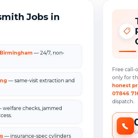
ith Jobs in
n Birmingham
— 24/7, non-
Free call
only for t
ing
— same-visit extraction and
honest pr
07846 71
dispatch.
 welfare checks, jammed
cess.
Ca
ng
— insurance-spec cylinders