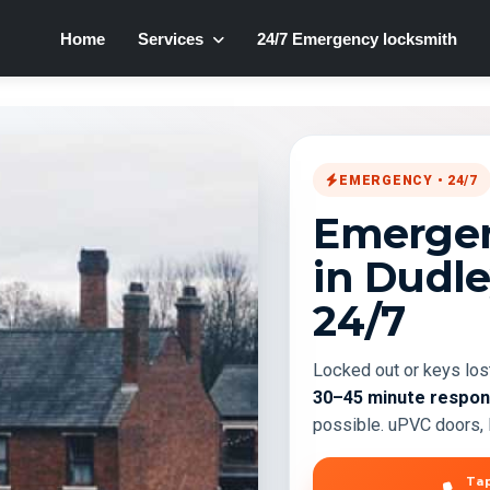
Home
Services
24/7 Emergency locksmith
EMERGENCY • 24/7
Emergen
in Dudl
24/7
Locked out or keys los
30–45 minute respo
possible. uPVC doors, l
Tap