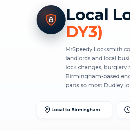
Local L
DY3)
MrSpeedy Locksmith cov
landlords and local bus
lock changes, burglary r
Birmingham-based engin
parts so most Dudley job
Local to Birmingham