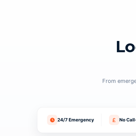
Lo
From emergen
24/7 Emergency
No Call