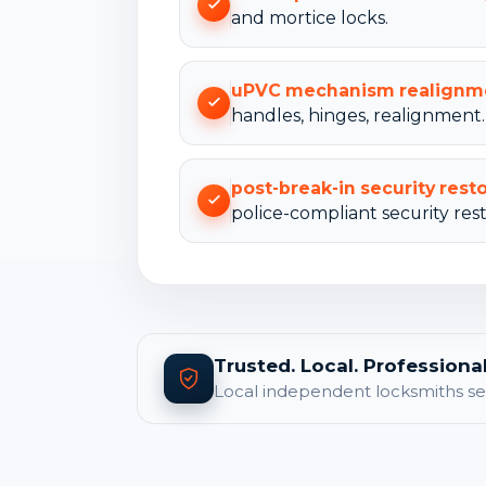
and mortice locks.
uPVC mechanism realignm
handles, hinges, realignment.
post-break-in security rest
police-compliant security rest
Trusted. Local. Professional
Local independent locksmiths se