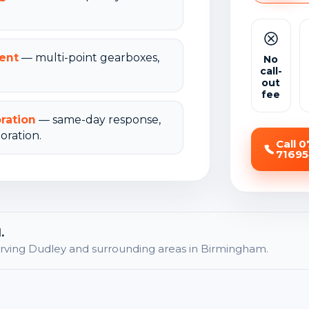
ent
— multi-point gearboxes,
No
call-
out
fee
oration
— same-day response,
oration.
Call 
7169
.
rving Dudley and surrounding areas in Birmingham.