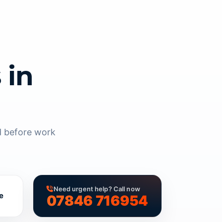
 in
d before work
Need urgent help? Call now
e
07846 716954