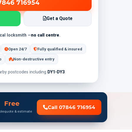
7846 716954
Get a Quote
ocal locksmith —
no call centre
.
Open 24/7
Fully qualified & insured
p
Non-destructive entry
rby postcodes including
DY1-DY3
.
Free
Call 07846 716954
ble
quote & estimate