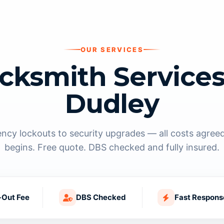
OUR SERVICES
cksmith Services
Dudley
cy lockouts to security upgrades — all costs agree
begins. Free quote. DBS checked and fully insured.
-Out Fee
DBS Checked
Fast Respons