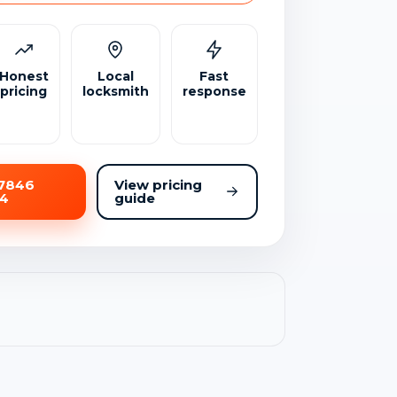
Honest
Local
Fast
pricing
locksmith
response
07846
View pricing
54
guide