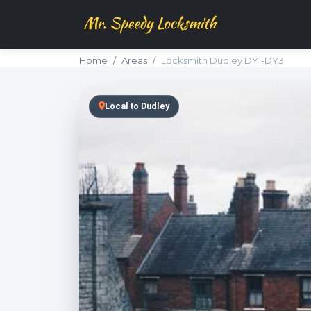
Home
Areas
Locksmith Dudley DY1-DY3
Local to Dudley