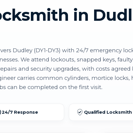
ocksmith in Dud
ers Dudley (DY1-DY3) with 24/7 emergency loc
inesses. We attend lockouts, snapped keys, fau
epairs and security upgrades, with costs agreed 
eer carries common cylinders, mortice locks,
s can be completed on the first visit.
24/7 Response
Qualified Locksmith