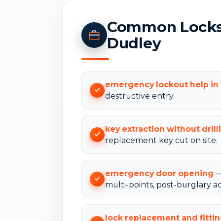
Common Locksm
Dudley
emergency lockout help i
destructive entry.
key extraction without drill
replacement key cut on site.
emergency door opening
—
multi-points, post-burglary ac
lock replacement and fitti