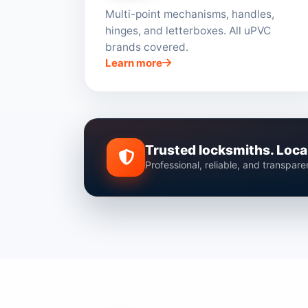
Multi-point mechanisms, handles,
hinges, and letterboxes. All uPVC
brands covered.
Learn more
Trusted locksmiths. Local
Professional, reliable, and transpar