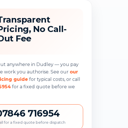
Transparent
Pricing, No Call-
Out Fee
-out anywhere in Dudley — you pay
he work you authorise. See our
our
icing guide
for typical costs, or call
6954
for a fixed quote before we
07846 716954
ll for a fixed quote before dispatch