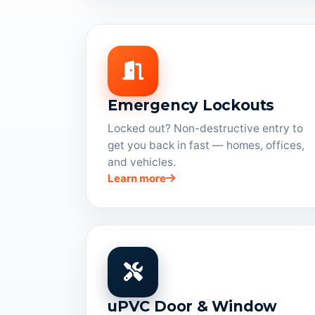
Emergency Lockouts
Locked out? Non-destructive entry to
get you back in fast — homes, offices,
and vehicles.
Learn more
uPVC Door & Window