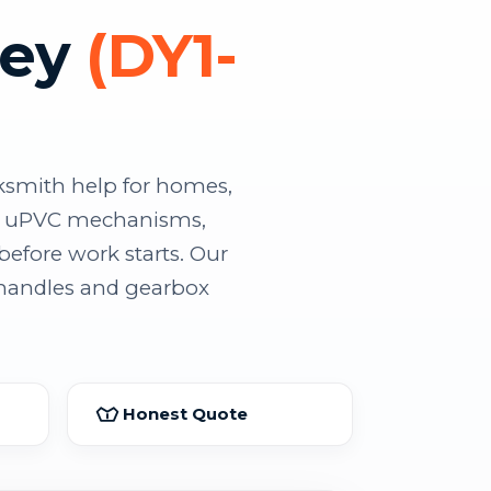
ley
(DY1-
ksmith help for homes,
lty uPVC mechanisms,
before work starts. Our
 handles and gearbox
Honest Quote