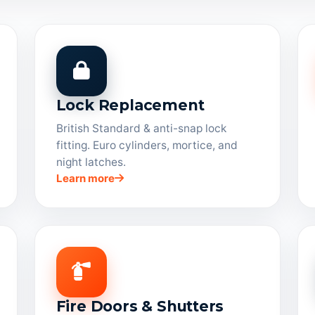
Lock Replacement
British Standard & anti-snap lock
fitting. Euro cylinders, mortice, and
night latches.
Learn more
Fire Doors & Shutters