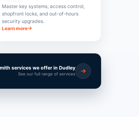
Master key systems, access control,
shopfront locks, and out-of-hours
security upgrades.
Learn more
smith services we offer in Dudley
See our full range of services