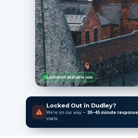
Locksmith available now
Locked Out in Dudley?
We're on our way —
30–45 minute response
starts.