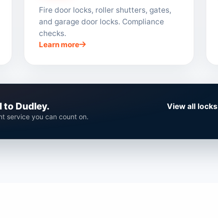
Fire door locks, roller shutters, gates,
and garage door locks. Compliance
checks.
Learn more
 to Dudley.
View all lock
ent service you can count on.