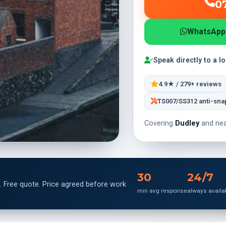
0
WhatsApp
Speak directly to a l
4.9★ / 279+ reviews
TS007/SS312 anti-sna
Covering
Dudley
and nea
30
24/7
. Free quote. Price agreed before work
min avg response
always availa