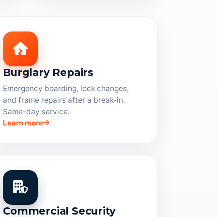
Burglary Repairs
Emergency boarding, lock changes,
and frame repairs after a break-in.
Same-day service.
Learn more
Commercial Security