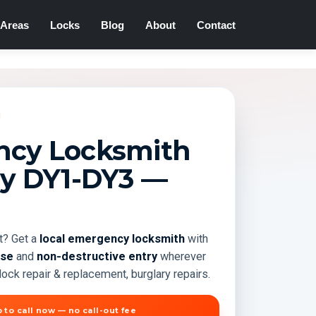
Areas
Locks
Blog
About
Contact
cy Locksmith
ey
DY1-DY3
—
t? Get a
local emergency locksmith
with
nse
and
non-destructive entry
wherever
ock repair & replacement, burglary repairs.
 to call now — no call-out fee