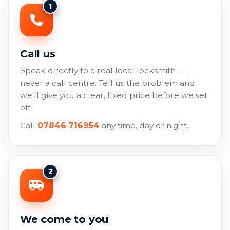
1
Call us
Speak directly to a real local locksmith —
never a call centre. Tell us the problem and
we'll give you a clear, fixed price before we set
off.
Call
07846 716954
any time, day or night.
2
We come to you