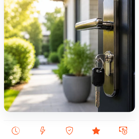
DBS checked, insured, 24/7 emergency locksmith