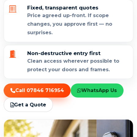
Fixed, transparent quotes
Price agreed up-front. If scope
changes, you approve first — no
surprises.
Non-destructive entry first
Clean access wherever possible to
protect your doors and frames.
Call 07846 716954
WhatsApp Us
Get a Quote