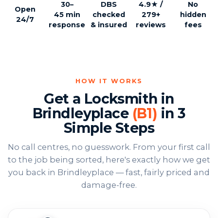
30–
DBS
4.9★ /
No
Open
45 min
checked
279+
hidden
24/7
response
& insured
reviews
fees
HOW IT WORKS
Get a Locksmith in
Brindleyplace
(B1)
in 3
Simple Steps
No call centres, no guesswork. From your first call
to the job being sorted, here's exactly how we get
you back in Brindleyplace — fast, fairly priced and
damage-free.