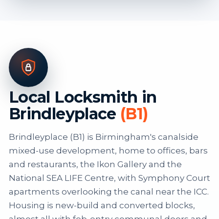
Local Locksmith in
Brindleyplace
(B1)
Brindleyplace (B1) is Birmingham's canalside
mixed-use development, home to offices, bars
and restaurants, the Ikon Gallery and the
National SEA LIFE Centre, with Symphony Court
apartments overlooking the canal near the ICC.
Housing is new-build and converted blocks,