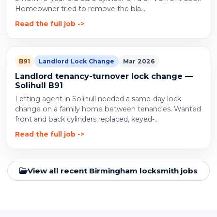
Homeowner tried to remove the bla...
Read the full job
B91
Landlord Lock Change
Mar 2026
Landlord tenancy-turnover lock change —
Solihull B91
Letting agent in Solihull needed a same-day lock
change on a family home between tenancies. Wanted
front and back cylinders replaced, keyed-...
Read the full job
View all recent Birmingham locksmith jobs