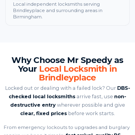
Local independent locksmiths serving
Brindleyplace and surrounding areas in
Birmingham.
Why Choose Mr Speedy as
Your
Local Locksmith in
Brindleyplace
Locked out or dealing with a failed lock? Our
DBS-
checked local locksmiths
arrive fast, use
non-
destructive entry
wherever possible and give
clear, fixed prices
before work starts.
From emergency lockouts to upgrades and burglary