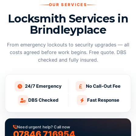
OUR SERVICES
Locksmith Services in
Brindleyplace
From emergency lockouts to security upgrades — all
costs agreed before work begins. Free quote. DBS
checked and fully insured.
24/7 Emergency
No Call-Out Fee
DBS Checked
Fast Response
Need urgent help? Call now
07846 716954