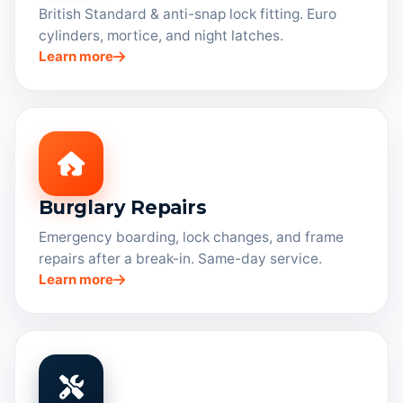
British Standard & anti-snap lock fitting. Euro
cylinders, mortice, and night latches.
Learn more
Burglary Repairs
Emergency boarding, lock changes, and frame
repairs after a break-in. Same-day service.
Learn more