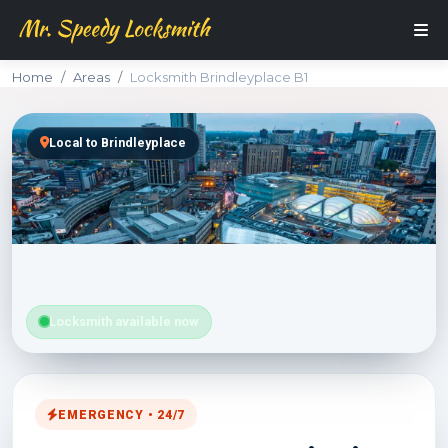
Home
Areas
Locksmith Brindleyplace B1
Local to Brindleyplace
Locksmith available now
EMERGENCY • 24/7