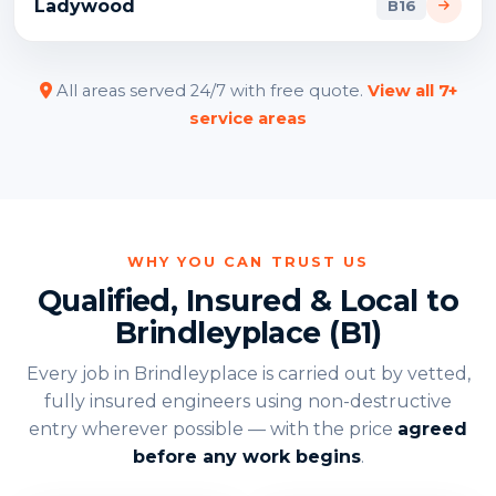
Ladywood
B16
All areas served 24/7 with free quote.
View all 7+
service areas
WHY YOU CAN TRUST US
Qualified, Insured & Local to
Brindleyplace (B1)
Every job in Brindleyplace is carried out by vetted,
fully insured engineers using non-destructive
entry wherever possible — with the price
agreed
before any work begins
.