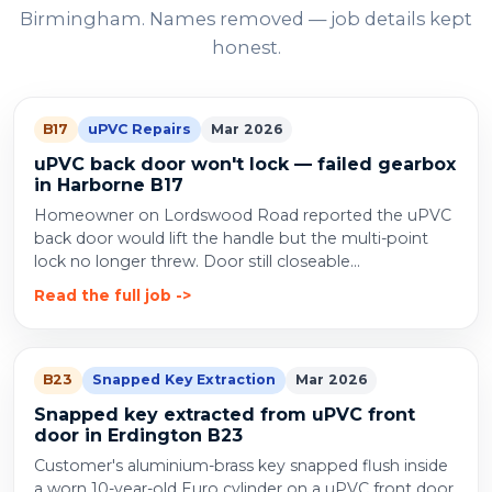
Birmingham. Names removed — job details kept
honest.
B17
uPVC Repairs
Mar 2026
uPVC back door won't lock — failed gearbox
in Harborne B17
Homeowner on Lordswood Road reported the uPVC
back door would lift the handle but the multi-point
lock no longer threw. Door still closeable...
Read the full job
B23
Snapped Key Extraction
Mar 2026
Snapped key extracted from uPVC front
door in Erdington B23
Customer's aluminium-brass key snapped flush inside
a worn 10-year-old Euro cylinder on a uPVC front door.