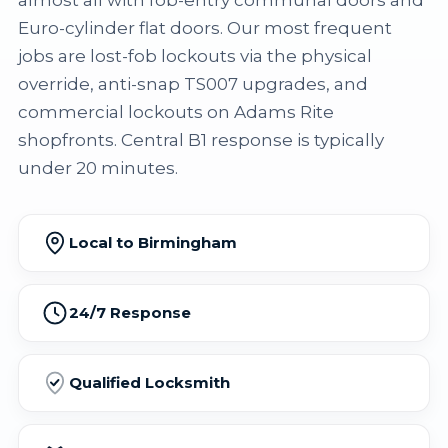
almost all with fob-entry communal doors and
Euro-cylinder flat doors. Our most frequent
jobs are lost-fob lockouts via the physical
override, anti-snap TS007 upgrades, and
commercial lockouts on Adams Rite
shopfronts. Central B1 response is typically
under 20 minutes.
Local to Birmingham
24/7 Response
Qualified Locksmith