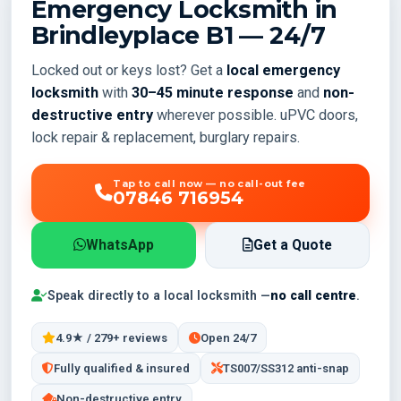
Emergency Locksmith in
Brindleyplace
B1
— 24/7
Locked out or keys lost? Get a
local emergency
locksmith
with
30–45 minute response
and
non-
destructive entry
wherever possible. uPVC doors,
lock repair & replacement, burglary repairs.
Tap to call now — no call-out fee
07846 716954
WhatsApp
Get a Quote
Speak directly to a local locksmith —
no call centre
.
4.9★ / 279+ reviews
Open 24/7
Fully qualified & insured
TS007/SS312 anti-snap
Non-destructive entry