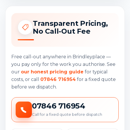
Transparent Pricing,
No Call-Out Fee
Free call-out anywhere in Brindleyplace —
you pay only for the work you authorise. See
our
our honest pricing guide
for typical
costs, or call
07846 716954
for a fixed quote
before we dispatch.
07846 716954
Call for a fixed quote before dispatch