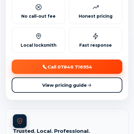
No call-out fee
Honest pricing
Local locksmith
Fast response
Call 07846 716954
View pricing guide
Trusted. Local. Professional.