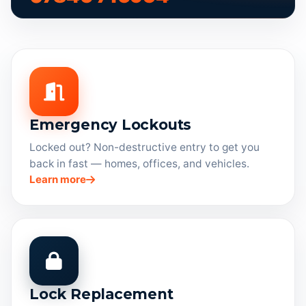
Emergency Lockouts
Locked out? Non-destructive entry to get you
back in fast — homes, offices, and vehicles.
Learn more
Lock Replacement