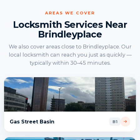
AREAS WE COVER
Locksmith Services Near
Brindleyplace
We also cover areas close to Brindleyplace. Our
local locksmith can reach you just as quickly —
typically within 30–45 minutes.
Gas Street Basin
B1