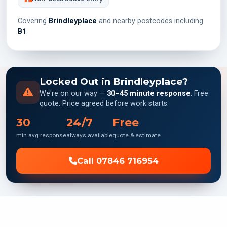
Covering
Brindleyplace
and nearby postcodes including
B1
.
Locked Out in Brindleyplace?
We're on our way —
30–45 minute response
. Free
quote. Price agreed before work starts.
30
24/7
Free
min avg response
always available
quote & estimate
Call 07846 716954