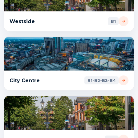
Westside
B1
City Centre
B1-B2-B3-B4