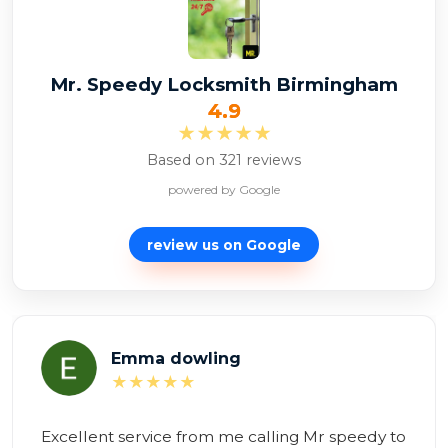
Mr. Speedy Locksmith Birmingham
4.9
★★★★★
Based on 321 reviews
powered by Google
review us on
Google
Alexina Zambon
★★★★★
Brilliant service! Mr Speedy to the rescue!
