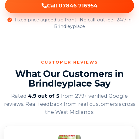
Call 07846 716954
Fixed price agreed up front · No call-out fee · 24/7 in
Brindleyplace
CUSTOMER REVIEWS
What Our Customers in
Brindleyplace Say
Rated
4.9 out of 5
from 279+ verified Google
reviews. Real feedback from real customers across
the West Midlands.