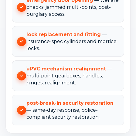
emergency door opening
— welfare
checks, jammed multi-points, post-
burglary access.
lock replacement and fitting
—
insurance-spec cylinders and mortice
locks.
uPVC mechanism realignment
—
multi-point gearboxes, handles,
hinges, realignment.
post-break-in security restoration
— same-day response, police-
compliant security restoration.