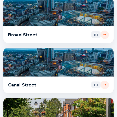
Broad Street
B1
Canal Street
B1