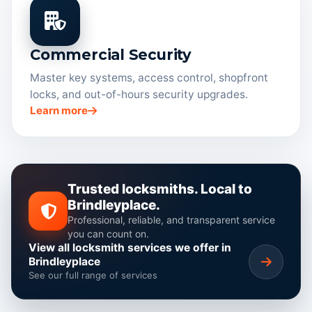
Commercial Security
Master key systems, access control, shopfront
locks, and out-of-hours security upgrades.
Learn more
Trusted locksmiths. Local to
Brindleyplace.
Professional, reliable, and transparent service
you can count on.
View all locksmith services we offer in
Brindleyplace
See our full range of services