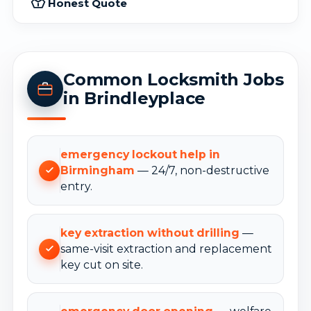
Honest Quote
Common Locksmith Jobs
in Brindleyplace
emergency lockout help in
Birmingham
— 24/7, non-destructive
entry.
key extraction without drilling
—
same-visit extraction and replacement
key cut on site.