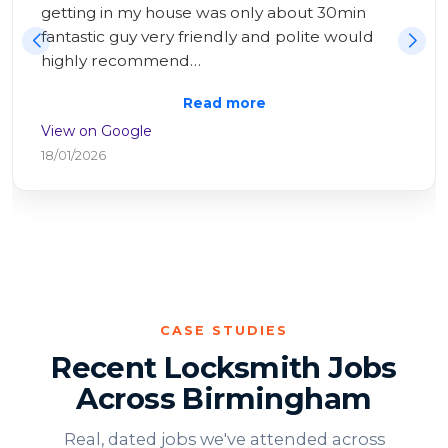
Having tried and failed all day to repair myself, 
I had help within 20 minutes! All sorted very 
swiftly an…
Read more
View on Google
25/10/2025
CASE STUDIES
Recent Locksmith Jobs
Across Birmingham
Real, dated jobs we've attended across