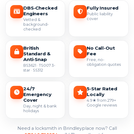
DBS-Checked
Fully Insured
Engineers
Public liability
cover
Vetted &
background-
checked
British
No Call-Out
Standard &
Fee
Anti-Snap
Free, no-
obligation quotes
BS3621 · TS007 3-
star · SS312
24/7
5-Star Rated
Emergency
Locally
Cover
4.9★ from 279+
Google reviews
Day, night & bank
holidays
Need a locksmith in Brindleyplace now? Call