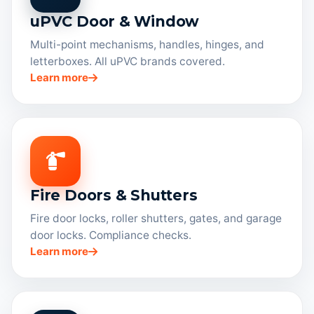
uPVC Door & Window
Multi-point mechanisms, handles, hinges, and
letterboxes. All uPVC brands covered.
Learn more
Fire Doors & Shutters
Fire door locks, roller shutters, gates, and garage
door locks. Compliance checks.
Learn more