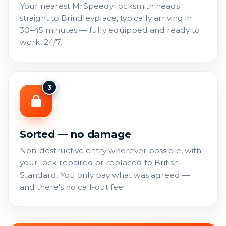
Your nearest MrSpeedy locksmith heads
straight to Brindleyplace, typically arriving in
30–45 minutes — fully equipped and ready to
work, 24/7.
3
Sorted — no damage
Non-destructive entry wherever possible, with
your lock repaired or replaced to British
Standard. You only pay what was agreed —
and there's no call-out fee.