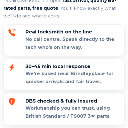
repairs, we keep it simple:
fast arrival, quality BS-
rated parts, free quote
. You'll know exactly what
we'll do and what it costs.
Real locksmith on the line
No call centre. Speak directly to the
tech who's on the way.
30–45 min local response
We're based near Brindleyplace for
quicker arrivals and fair travel.
DBS checked & fully insured
Workmanship you can trust, using
British Standard / TS007 3★ parts.