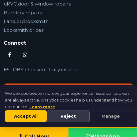
uPVC door & window repairs
Burglary repairs
Landlord locksmith
Locksmith prices
Connect
££
•
DBS checked
•
Fully insured
Call 07846 716954 (24/7)
We use cookies to improve your experience. Essential cookies
are always active. Analytics cookies help us understand how you
use our site.
Learn more
Get a quote
Accept All
Reject
Manage
©
MrSpeedy Locksmith
2026
Call Now
WhatsApp
Leave a Review
Recent Jobs
Privacy Policy
Terms of Use