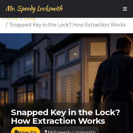
Home
Blog
Snapped Key in the Lock? How Extraction Works
Snapped Key in the Lock?
How Extraction Works
How-To
MrSpeedy Locksmith