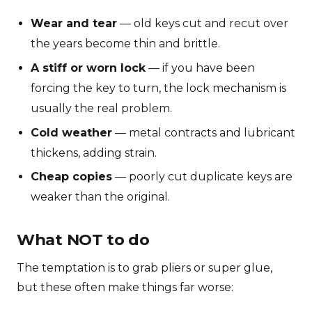
Wear and tear
— old keys cut and recut over
the years become thin and brittle.
A stiff or worn lock
— if you have been
forcing the key to turn, the lock mechanism is
usually the real problem.
Cold weather
— metal contracts and lubricant
thickens, adding strain.
Cheap copies
— poorly cut duplicate keys are
weaker than the original.
What NOT to do
The temptation is to grab pliers or super glue,
but these often make things far worse: