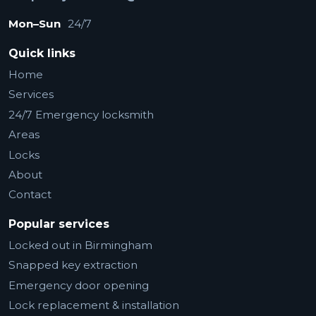
Mon–Sun
24/7
Quick links
Home
Services
24/7 Emergency locksmith
Areas
Locks
About
Contact
Popular services
Locked out in Birmingham
Snapped key extraction
Emergency door opening
Lock replacement & installation