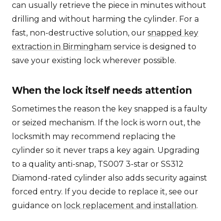
can usually retrieve the piece in minutes without
drilling and without harming the cylinder. For a
fast, non-destructive solution, our
snapped key
extraction in Birmingham
service is designed to
save your existing lock wherever possible.
When the lock itself needs attention
Sometimes the reason the key snapped is a faulty
or seized mechanism. If the lock is worn out, the
locksmith may recommend replacing the
cylinder so it never traps a key again. Upgrading
to a quality anti-snap, TS007 3-star or SS312
Diamond-rated cylinder also adds security against
forced entry. If you decide to replace it, see our
guidance on
lock replacement and installation
.