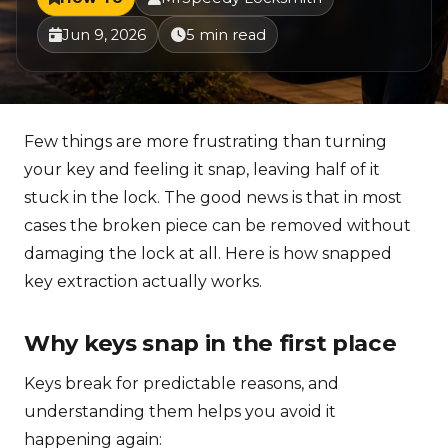
Jun 9, 2026
5 min read
Few things are more frustrating than turning
your key and feeling it snap, leaving half of it
stuck in the lock. The good news is that in most
cases the broken piece can be removed without
damaging the lock at all. Here is how snapped
key extraction actually works.
Why keys snap in the first place
Keys break for predictable reasons, and
understanding them helps you avoid it
happening again: