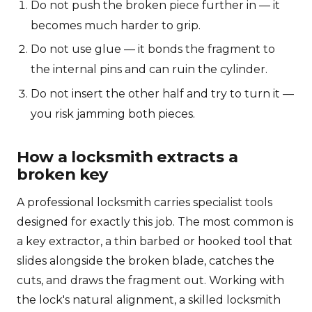
Do not push the broken piece further in — it
becomes much harder to grip.
Do not use glue — it bonds the fragment to
the internal pins and can ruin the cylinder.
Do not insert the other half and try to turn it —
you risk jamming both pieces.
How a locksmith extracts a
broken key
A professional locksmith carries specialist tools
designed for exactly this job. The most common is
a key extractor, a thin barbed or hooked tool that
slides alongside the broken blade, catches the
cuts, and draws the fragment out. Working with
the lock's natural alignment, a skilled locksmith