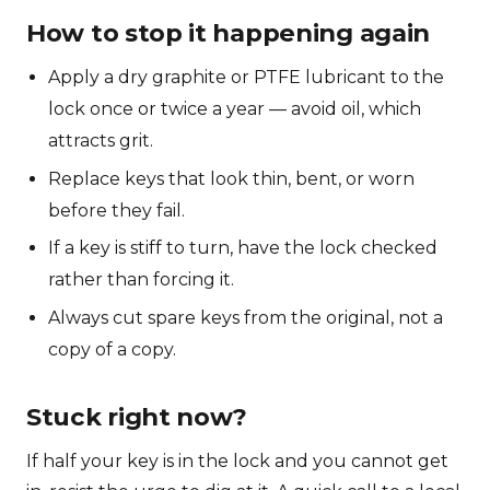
How to stop it happening again
Apply a dry graphite or PTFE lubricant to the
lock once or twice a year — avoid oil, which
attracts grit.
Replace keys that look thin, bent, or worn
before they fail.
If a key is stiff to turn, have the lock checked
rather than forcing it.
Always cut spare keys from the original, not a
copy of a copy.
Stuck right now?
If half your key is in the lock and you cannot get