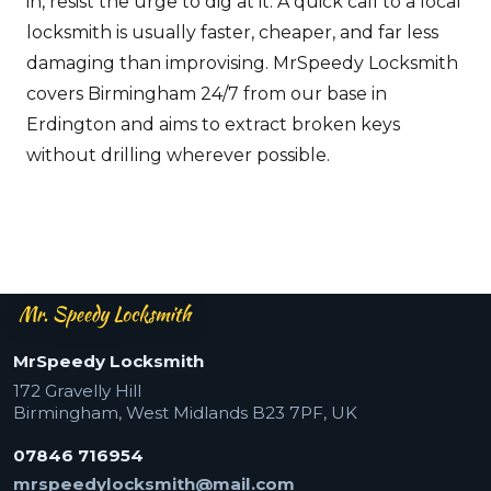
in, resist the urge to dig at it. A quick call to a local
locksmith is usually faster, cheaper, and far less
damaging than improvising. MrSpeedy Locksmith
covers Birmingham 24/7 from our base in
Erdington and aims to extract broken keys
without drilling wherever possible.
Mr Speedy Locksmith — footer
MrSpeedy Locksmith
172 Gravelly Hill
Birmingham
,
West Midlands
B23 7PF
,
UK
07846 716954
mrspeedylocksmith@mail.com