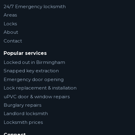
24/7 Emergency locksmith
Areas
Locks
About
Contact
Popular services
Locked out in Birmingham
Snapped key extraction
Emergency door opening
Lock replacement & installation
uPVC door & window repairs
Burglary repairs
Landlord locksmith
Locksmith prices
Connect