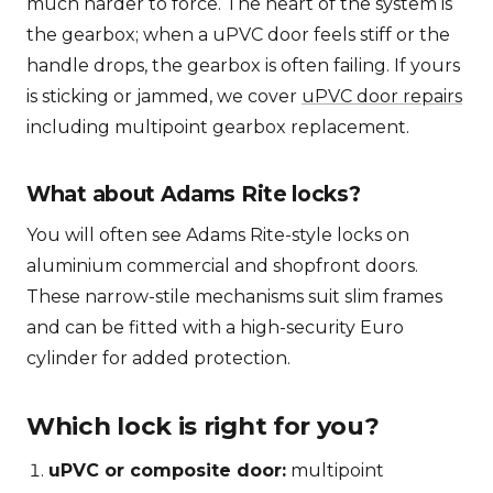
much harder to force. The heart of the system is
the gearbox; when a uPVC door feels stiff or the
handle drops, the gearbox is often failing. If yours
is sticking or jammed, we cover
uPVC door repairs
including multipoint gearbox replacement.
What about Adams Rite locks?
You will often see Adams Rite-style locks on
aluminium commercial and shopfront doors.
These narrow-stile mechanisms suit slim frames
and can be fitted with a high-security Euro
cylinder for added protection.
Which lock is right for you?
uPVC or composite door:
multipoint