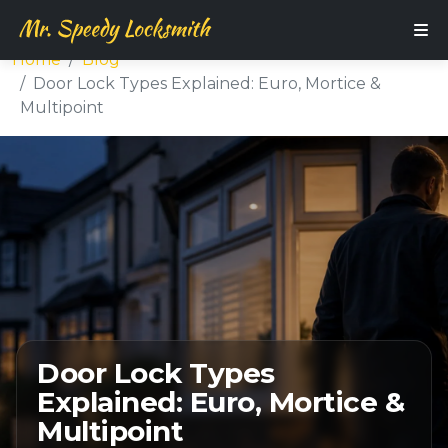
Home
Blog
Door Lock Types Explained: Euro, Mortice &
Multipoint
Door Lock Types
Explained: Euro, Mortice &
Multipoint