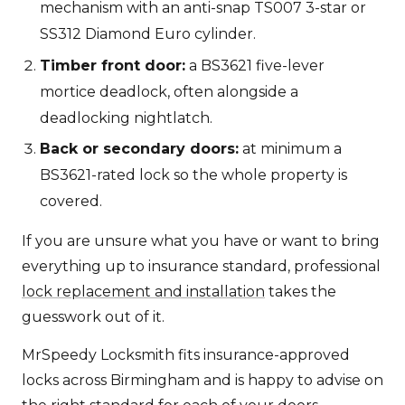
mechanism with an anti-snap TS007 3-star or
SS312 Diamond Euro cylinder.
Timber front door:
a BS3621 five-lever
mortice deadlock, often alongside a
deadlocking nightlatch.
Back or secondary doors:
at minimum a
BS3621-rated lock so the whole property is
covered.
If you are unsure what you have or want to bring
everything up to insurance standard, professional
lock replacement and installation
takes the
guesswork out of it.
MrSpeedy Locksmith fits insurance-approved
locks across Birmingham and is happy to advise on