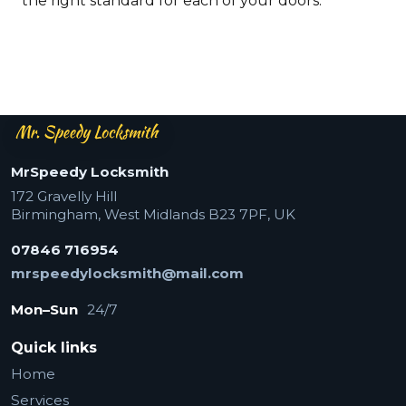
the right standard for each of your doors.
Mr Speedy Locksmith — footer
MrSpeedy Locksmith
172 Gravelly Hill
Birmingham
,
West Midlands
B23 7PF
,
UK
07846 716954
mrspeedylocksmith@mail.com
Mon–Sun
24/7
Quick links
Home
Services