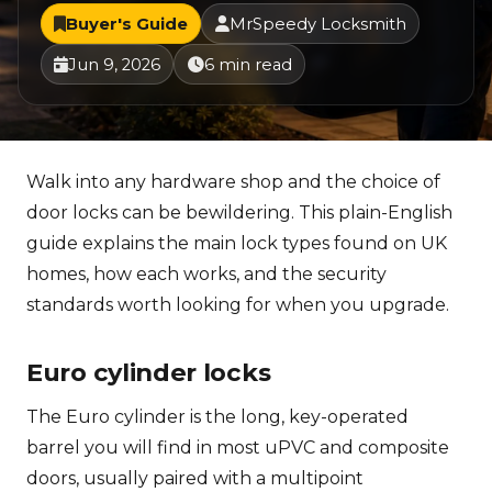
Buyer's Guide
MrSpeedy Locksmith
Jun 9, 2026
6 min read
Walk into any hardware shop and the choice of
door locks can be bewildering. This plain-English
guide explains the main lock types found on UK
homes, how each works, and the security
standards worth looking for when you upgrade.
Euro cylinder locks
The Euro cylinder is the long, key-operated
barrel you will find in most uPVC and composite
doors, usually paired with a multipoint