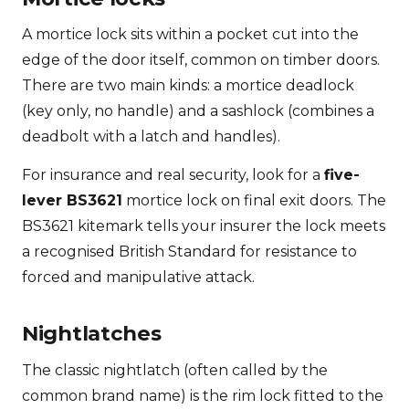
A mortice lock sits within a pocket cut into the
edge of the door itself, common on timber doors.
There are two main kinds: a mortice deadlock
(key only, no handle) and a sashlock (combines a
deadbolt with a latch and handles).
For insurance and real security, look for a
five-
lever BS3621
mortice lock on final exit doors. The
BS3621 kitemark tells your insurer the lock meets
a recognised British Standard for resistance to
forced and manipulative attack.
Nightlatches
The classic nightlatch (often called by the
common brand name) is the rim lock fitted to the