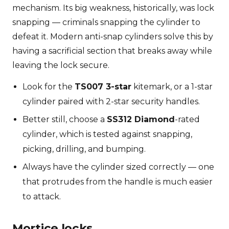
mechanism. Its big weakness, historically, was lock
snapping — criminals snapping the cylinder to
defeat it. Modern anti-snap cylinders solve this by
having a sacrificial section that breaks away while
leaving the lock secure.
Look for the
TS007 3-star
kitemark, or a 1-star
cylinder paired with 2-star security handles.
Better still, choose a
SS312 Diamond
-rated
cylinder, which is tested against snapping,
picking, drilling, and bumping.
Always have the cylinder sized correctly — one
that protrudes from the handle is much easier
to attack.
Mortice locks