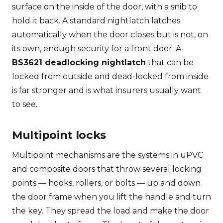
surface on the inside of the door, with a snib to
hold it back. A standard nightlatch latches
automatically when the door closes but is not, on
its own, enough security for a front door. A
BS3621 deadlocking nightlatch
that can be
locked from outside and dead-locked from inside
is far stronger and is what insurers usually want
to see.
Multipoint locks
Multipoint mechanisms are the systems in uPVC
and composite doors that throw several locking
points — hooks, rollers, or bolts — up and down
the door frame when you lift the handle and turn
the key. They spread the load and make the door